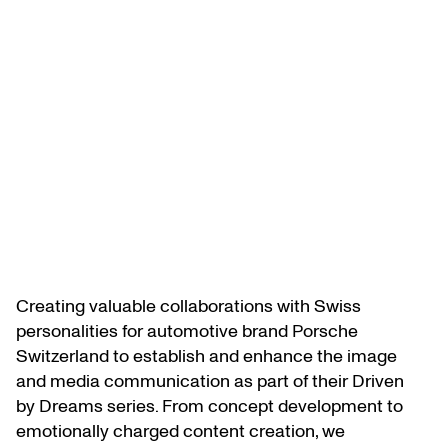
Creating valuable collaborations with Swiss
personalities for automotive brand Porsche
Switzerland to establish and enhance the image
and media communication as part of their Driven
by Dreams series. From concept development to
emotionally charged content creation, we