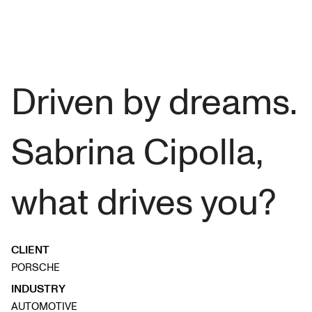
Driven by dreams.
Sabrina Cipolla,
what drives you?
CLIENT
PORSCHE
INDUSTRY
AUTOMOTIVE