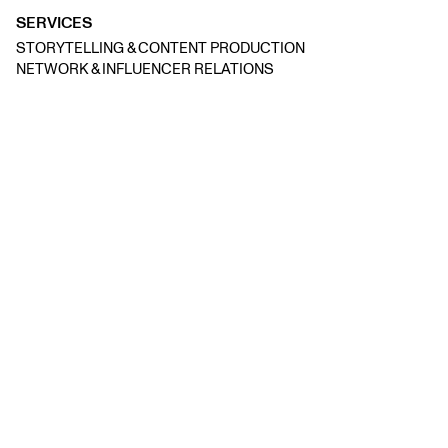
SERVICES
STORYTELLING & CONTENT PRODUCTION
NETWORK & INFLUENCER RELATIONS