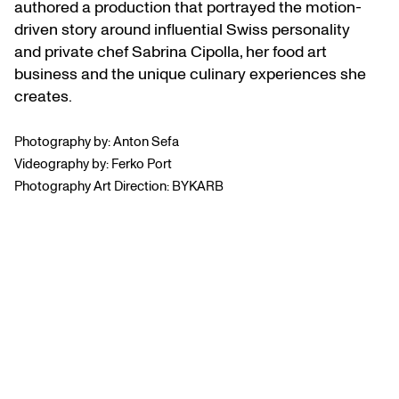
authored a production that portrayed the motion-
driven story around influential Swiss personality
and private chef Sabrina Cipolla, her food art
business and the unique culinary experiences she
creates.
Photography by: Anton Sefa
Videography by: Ferko Port
Photography Art Direction: BYKARB