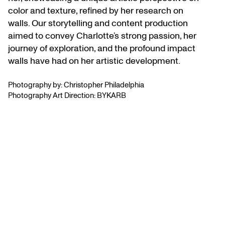
color and texture, refined by her research on
walls. Our storytelling and content production
aimed to convey Charlotte’s strong passion, her
journey of exploration, and the profound impact
walls have had on her artistic development.
Photography by: Christopher Philadelphia
Photography Art Direction: BYKARB