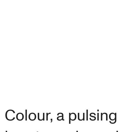
Colour, a pulsing