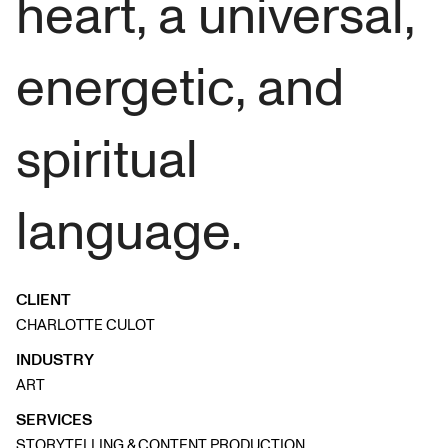
heart, a universal,
energetic, and
spiritual
language.
CLIENT
CHARLOTTE CULOT
INDUSTRY
ART
SERVICES
STORYTELLING & CONTENT PRODUCTION