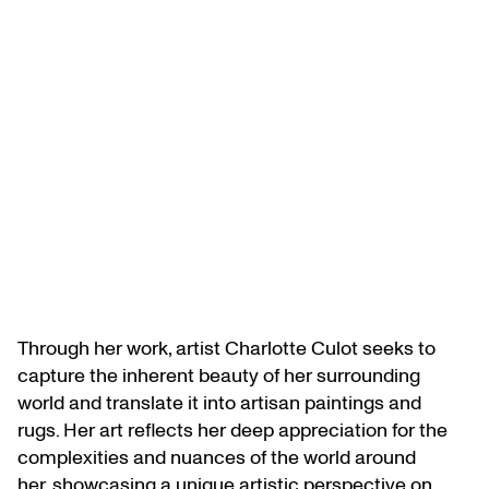
Through her work, artist Charlotte Culot seeks to
capture the inherent beauty of her surrounding
world and translate it into artisan paintings and
rugs. Her art reflects her deep appreciation for the
complexities and nuances of the world around
her, showcasing a unique artistic perspective on